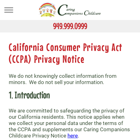
Skip
to
main
content
949.999.0999
California Consumer Privacy Act
(CCPA) Privacy Notice
We do not knowingly collect information from
minors. We do not sell your information.
1. Introduction
We are committed to safeguarding the privacy of
our California residents. This notice applies when
we collect your personal data under the terms of
the CCPA and supplements our Caring Companions
Childcare Privacy Notice
here
.