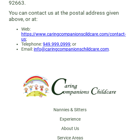
92663.
You can contact us at the postal address given
above, or at:
Web:
https://www.caringcompanionscildcare.com/contact-
us
;
Telephone:
949.999.0999
; or
Email:
info@caringcompanionschildcare.com
.
Footer
Nannies & Sitters
Experience
About Us
Service Areas