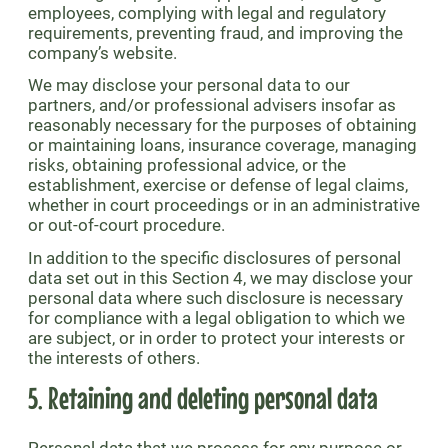
employees, complying with legal and regulatory
requirements, preventing fraud, and improving the
company’s website.
We may disclose your personal data to our
partners, and/or professional advisers insofar as
reasonably necessary for the purposes of obtaining
or maintaining loans, insurance coverage, managing
risks, obtaining professional advice, or the
establishment, exercise or defense of legal claims,
whether in court proceedings or in an administrative
or out-of-court procedure.
In addition to the specific disclosures of personal
data set out in this Section 4, we may disclose your
personal data where such disclosure is necessary
for compliance with a legal obligation to which we
are subject, or in order to protect your interests or
the interests of others.
5. Retaining and deleting personal data