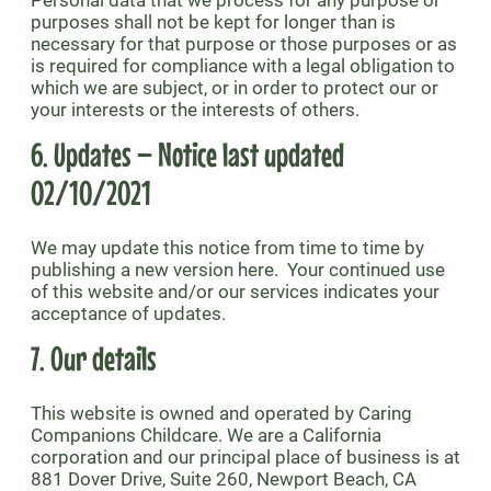
Personal data that we process for any purpose or
purposes shall not be kept for longer than is
necessary for that purpose or those purposes or as
is required for compliance with a legal obligation to
which we are subject, or in order to protect our or
your interests or the interests of others.
6. Updates – Notice last updated
02/10/2021
We may update this notice from time to time by
publishing a new version here. Your continued use
of this website and/or our services indicates your
acceptance of updates.
7. Our details
This website is owned and operated by Caring
Companions Childcare. We are a California
corporation and our principal place of business is at
881 Dover Drive, Suite 260, Newport Beach, CA