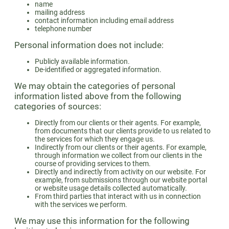
name
mailing address
contact information including email address
telephone number
Personal information does not include:
Publicly available information.
De-identified or aggregated information.
We may obtain the categories of personal
information listed above from the following
categories of sources:
Directly from our clients or their agents. For example,
from documents that our clients provide to us related to
the services for which they engage us.
Indirectly from our clients or their agents. For example,
through information we collect from our clients in the
course of providing services to them.
Directly and indirectly from activity on our website. For
example, from submissions through our website portal
or website usage details collected automatically.
From third parties that interact with us in connection
with the services we perform.
We may use this information for the following