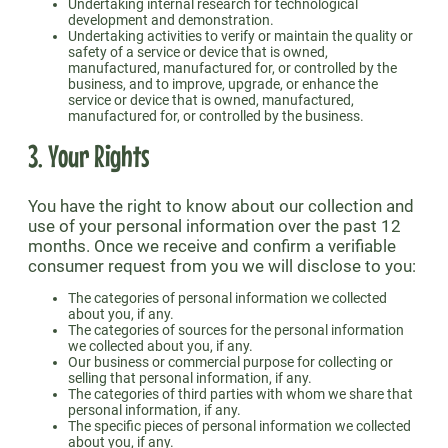
Undertaking internal research for technological
development and demonstration.
Undertaking activities to verify or maintain the quality or
safety of a service or device that is owned,
manufactured, manufactured for, or controlled by the
business, and to improve, upgrade, or enhance the
service or device that is owned, manufactured,
manufactured for, or controlled by the business.
3. Your Rights
You have the right to know about our collection and
use of your personal information over the past 12
months. Once we receive and confirm a verifiable
consumer request from you we will disclose to you:
The categories of personal information we collected
about you, if any.
The categories of sources for the personal information
we collected about you, if any.
Our business or commercial purpose for collecting or
selling that personal information, if any.
The categories of third parties with whom we share that
personal information, if any.
The specific pieces of personal information we collected
about you, if any.