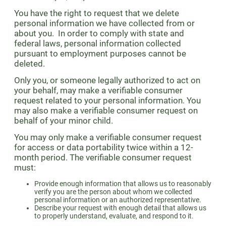
You have the right to request that we delete
personal information we have collected from or
about you. In order to comply with state and
federal laws, personal information collected
pursuant to employment purposes cannot be
deleted.
Only you, or someone legally authorized to act on
your behalf, may make a verifiable consumer
request related to your personal information. You
may also make a verifiable consumer request on
behalf of your minor child.
You may only make a verifiable consumer request
for access or data portability twice within a 12-
month period. The verifiable consumer request
must:
Provide enough information that allows us to reasonably
verify you are the person about whom we collected
personal information or an authorized representative.
Describe your request with enough detail that allows us
to properly understand, evaluate, and respond to it.