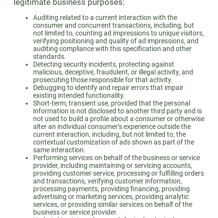
legitimate business purposes:
Auditing related to a current interaction with the
consumer and concurrent transactions, including, but
not limited to, counting ad impressions to unique visitors,
verifying positioning and quality of ad impressions, and
auditing compliance with this specification and other
standards.
Detecting security incidents, protecting against
malicious, deceptive, fraudulent, or illegal activity, and
prosecuting those responsible for that activity.
Debugging to identify and repair errors that impair
existing intended functionality.
Short-term, transient use, provided that the personal
information is not disclosed to another third party and is
not used to build a profile about a consumer or otherwise
alter an individual consumer’s experience outside the
current interaction, including, but not limited to, the
contextual customization of ads shown as part of the
same interaction.
Performing services on behalf of the business or service
provider, including maintaining or servicing accounts,
providing customer service, processing or fulfilling orders
and transactions, verifying customer information,
processing payments, providing financing, providing
advertising or marketing services, providing analytic
services, or providing similar services on behalf of the
business or service provider.