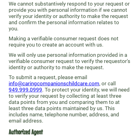
We cannot substantively respond to your request or
provide you with personal information if we cannot
verify your identity or authority to make the request
and confirm the personal information relates to
you.
Making a verifiable consumer request does not
require you to create an account with us.
We will only use personal information provided in a
verifiable consumer request to verify the requestor's
identity or authority to make the request.
To submit a request, please email
info@caringcompanionschildcare.com
, or call
949.999.0999
. To protect your identity, we will need
to verify your request by collecting at least three
data points from you and comparing them to at
least three data points maintained by us. This
includes name, telephone number, address, and
email address.
Authorized Agent