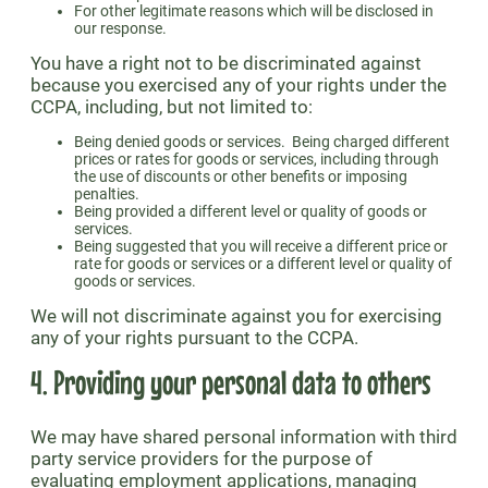
For other legitimate reasons which will be disclosed in
our response.
You have a right not to be discriminated against
because you exercised any of your rights under the
CCPA, including, but not limited to:
Being denied goods or services. Being charged different
prices or rates for goods or services, including through
the use of discounts or other benefits or imposing
penalties.
Being provided a different level or quality of goods or
services.
Being suggested that you will receive a different price or
rate for goods or services or a different level or quality of
goods or services.
We will not discriminate against you for exercising
any of your rights pursuant to the CCPA.
4. Providing your personal data to others
We may have shared personal information with third
party service providers for the purpose of
evaluating employment applications, managing