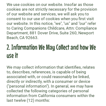
We use cookies on our website. Insofar as those
cookies are not strictly necessary for the provision
of our website and services, we will ask you to
consent to our use of cookies when you first visit
our website. In this notice, "we", "us" and "our" refer
to Caring Companions Childcare, Attn: Compliance
Department, 881 Dover Drive, Suite 260, Newport
Beach, CA 92663.
2. Information We May Collect and how We
use it
We may collect information that identifies, relates
to, describes, references, is capable of being
associated with, or could reasonably be linked,
directly or indirectly, with a consumer or device
("personal information"). In general, we may have
collected the following categories of personal
information from California consumers within the
last twelve (12) months: