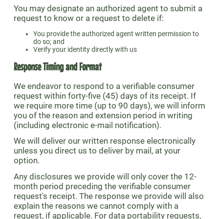
You may designate an authorized agent to submit a
request to know or a request to delete if:
You provide the authorized agent written permission to
do so; and
Verify your identity directly with us
Response Timing and Format
We endeavor to respond to a verifiable consumer
request within forty-five (45) days of its receipt. If
we require more time (up to 90 days), we will inform
you of the reason and extension period in writing
(including electronic e-mail notification).
We will deliver our written response electronically
unless you direct us to deliver by mail, at your
option.
Any disclosures we provide will only cover the 12-
month period preceding the verifiable consumer
request's receipt. The response we provide will also
explain the reasons we cannot comply with a
request, if applicable. For data portability requests,