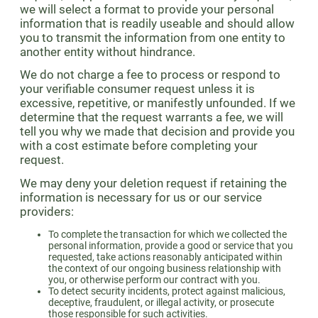
we will select a format to provide your personal
information that is readily useable and should allow
you to transmit the information from one entity to
another entity without hindrance.
We do not charge a fee to process or respond to
your verifiable consumer request unless it is
excessive, repetitive, or manifestly unfounded. If we
determine that the request warrants a fee, we will
tell you why we made that decision and provide you
with a cost estimate before completing your
request.
We may deny your deletion request if retaining the
information is necessary for us or our service
providers:
To complete the transaction for which we collected the
personal information, provide a good or service that you
requested, take actions reasonably anticipated within
the context of our ongoing business relationship with
you, or otherwise perform our contract with you.
To detect security incidents, protect against malicious,
deceptive, fraudulent, or illegal activity, or prosecute
those responsible for such activities.