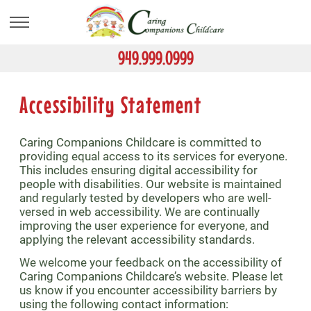
Skip
to
main
content
949.999.0999
Accessibility Statement
Caring Companions Childcare is committed to
providing equal access to its services for everyone.
This includes ensuring digital accessibility for
people with disabilities. Our website is maintained
and regularly tested by developers who are well-
versed in web accessibility. We are continually
improving the user experience for everyone, and
applying the relevant accessibility standards.
We welcome your feedback on the accessibility of
Caring Companions Childcare’s website. Please let
us know if you encounter accessibility barriers by
using the following contact information: