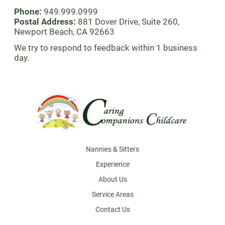
Phone:
949.999.0999
Postal Address:
881 Dover Drive, Suite 260,
Newport Beach, CA 92663
We try to respond to feedback within 1 business
day.
Footer
Nannies & Sitters
Experience
About Us
Service Areas
Contact Us