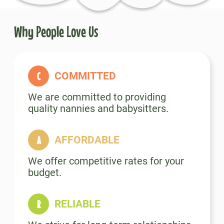
Why People Love Us
COMMITTED
We are committed to providing
quality nannies and babysitters.
AFFORDABLE
We offer competitive rates for your
budget.
RELIABLE