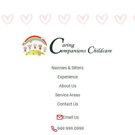
Footer
Nannies & Sitters
Experience
About Us
Service Areas
Contact Us
Email Us
949.999.0999