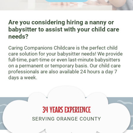
Are you considering hiring a nanny or
babysitter to assist with your child care
needs?
Caring Companions Childcare is the perfect child
care solution for your babysitter needs! We provide
full-time, part-time or even last-minute babysitters
on a permanent or temporary basis. Our child care
professionals are also available 24 hours a day 7
days a week.
34 YEARS EXPERIENCE
SERVING ORANGE COUNTY