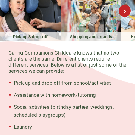
›
Pick-up & drop-off
Shopping and errands
H
Caring Companions Childcare knows that no two
clients are the same. Different clients require
different services. Below is a list of just some of the
services we can provide:
Pick up and drop off from school/activities
Assistance with homework/tutoring
Social activities (birthday parties, weddings,
scheduled playgroups)
Laundry