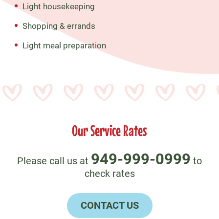
Light housekeeping
Shopping & errands
Light meal preparation
Our Service Rates
949-999-0999
Please call us at
to
check rates
CONTACT US