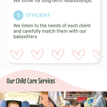
We strive for long-term relationships.
EFFICIENT
We listen to the needs of each client
and carefully match them with our
babysitters.
Our Child Care Services