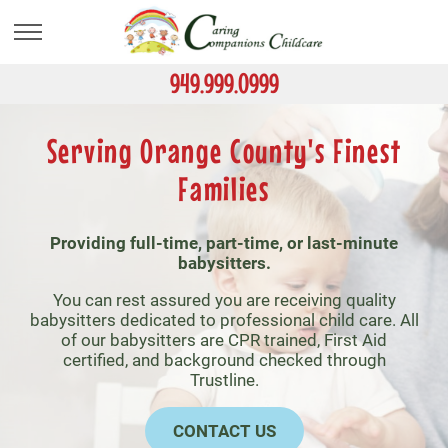
Skip
to
main
content
949.999.0999
Serving Orange County's Finest
Families
Providing full-time, part-time, or last-minute
babysitters.
You can rest assured you are receiving quality
babysitters dedicated to professional child care. All
of our babysitters are CPR trained, First Aid
certified, and background checked through
Trustline.
CONTACT US